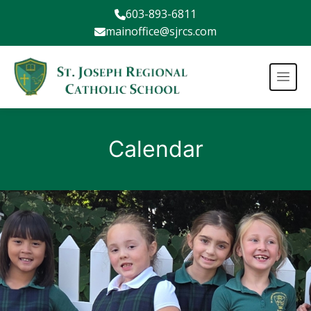
603-893-6811
mainoffice@sjrcs.com
Calendar