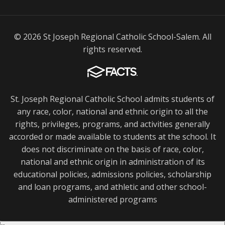
© 2026 St Joseph Regional Catholic School-Salem. All
rights reserved.
St. Joseph Regional Catholic School admits students of
any race, color, national and ethnic origin to all the
rights, privileges, programs, and activities generally
accorded or made available to students at the school. It
does not discriminate on the basis of race, color,
national and ethnic origin in administration of its
educational policies, admissions policies, scholarship
and loan programs, and athletic and other school-
administered programs