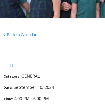
Back to Calendar
Cross Country Meet
GENERAL
Category:
September 10, 2024
Date:
4:00 PM - 6:00 PM
Time: