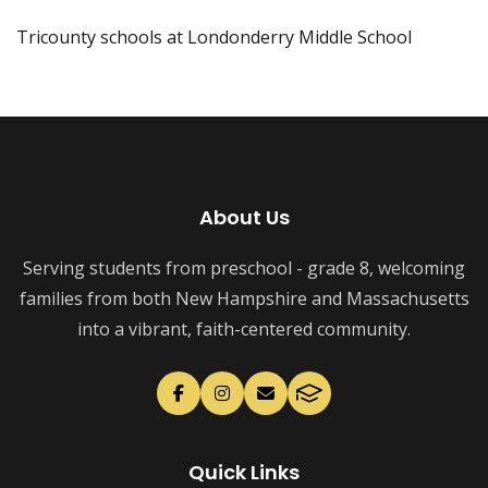
Tricounty schools at Londonderry Middle School
About Us
Serving students from preschool - grade 8, welcoming
families from both New Hampshire and Massachusetts
into a vibrant, faith-centered community.
Quick Links