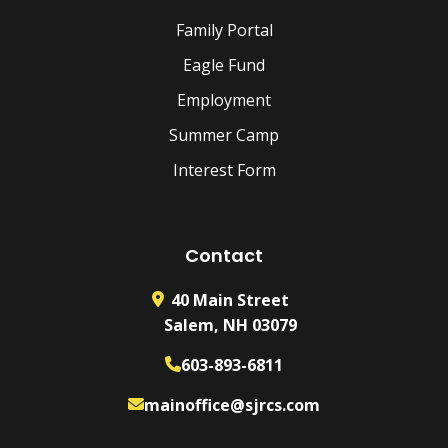
Family Portal
Eagle Fund
Employment
Summer Camp
Interest Form
Contact
40 Main Street
Salem, NH 03079
603-893-6811
mainoffice@sjrcs.com