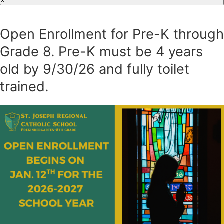
×
Open Enrollment for Pre-K through
Grade 8. Pre-K must be 4 years
old by 9/30/26 and fully toilet
trained.