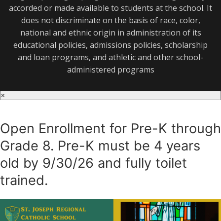
accorded or made available to students at the school. It
does not discriminate on the basis of race, color,
national and ethnic origin in administration of its
educational policies, admissions policies, scholarship
and loan programs, and athletic and other school-
administered programs
×
Open Enrollment for Pre-K through
Grade 8. Pre-K must be 4 years
old by 9/30/26 and fully toilet
trained.