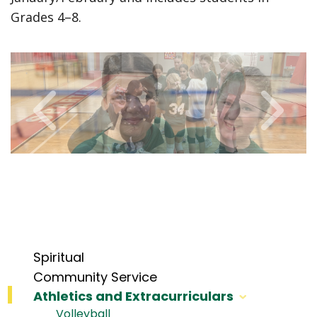
Grades 4–8.
Spiritual
Community Service
Athletics and Extracurriculars
Volleyball