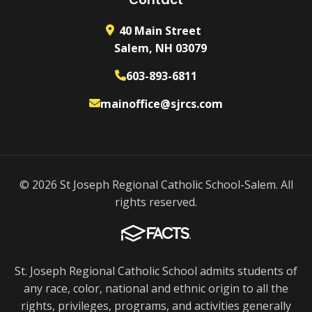
40 Main Street
Salem, NH 03079
603-893-6811
mainoffice@sjrcs.com
© 2026 St Joseph Regional Catholic School-Salem. All
rights reserved.
St. Joseph Regional Catholic School admits students of
any race, color, national and ethnic origin to all the
rights, privileges, programs, and activities generally