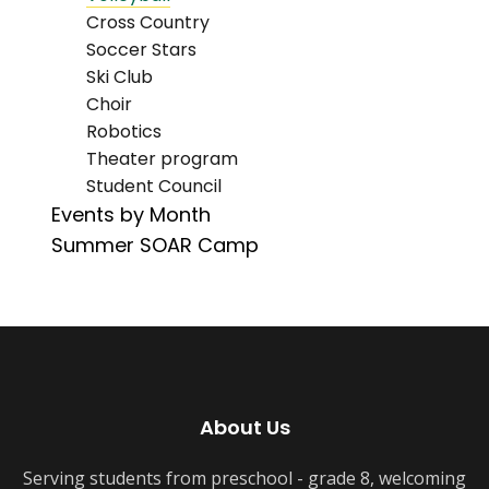
Cross Country
Soccer Stars
Ski Club
Choir
Robotics
Theater program
Student Council
Events by Month
Summer SOAR Camp
About Us
Serving students from preschool - grade 8, welcoming