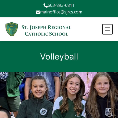
603-893-6811
mainoffice@sjrcs.com
Volleyball