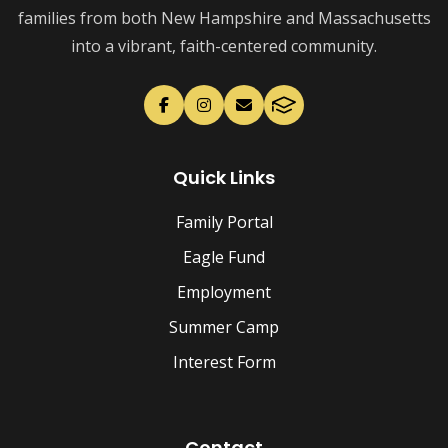
families from both New Hampshire and Massachusetts
into a vibrant, faith-centered community.
Quick Links
Family Portal
Eagle Fund
Employment
Summer Camp
Interest Form
Contact