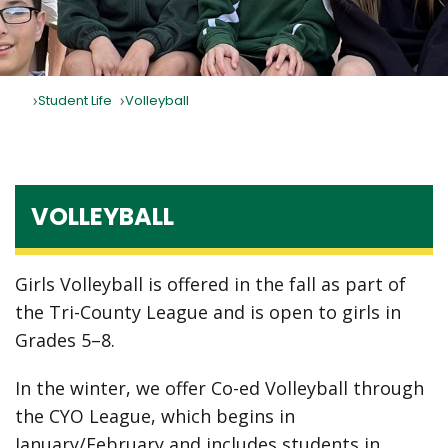
Student Life
Volleyball
VOLLEYBALL
Girls Volleyball is offered in the fall as part of
the Tri-County League and is open to girls in
Grades 5–8.
In the winter, we offer Co-ed Volleyball through
the CYO League, which begins in
January/February and includes students in